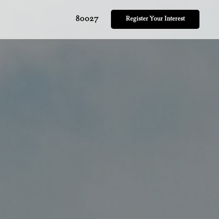
80027
Register Your Interest