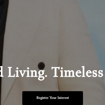
d Living. Timeless
Register Your Interest