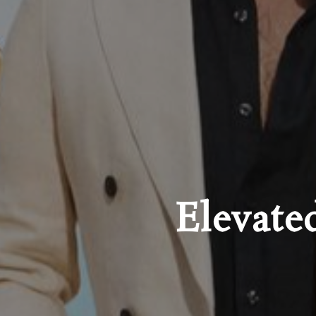
Elevate