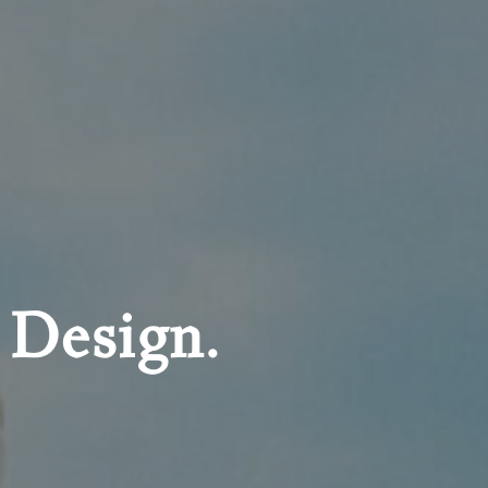
 Design.